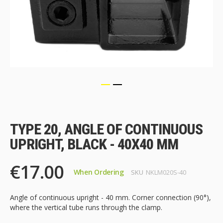
Skip
to
the
TYPE 20, ANGLE OF CONTINUOUS
beginning
of
UPRIGHT, BLACK - 40X40 MM
the
images
€17.00
gallery
When Ordering
SKU
NKLM020S-40
Angle of continuous upright - 40 mm. Corner connection (90°),
where the vertical tube runs through the clamp.