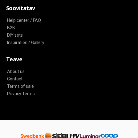
Soovitatav
Help center / FAQ
B2B
DIY sets
Inspiration / Gallery
Teave
About us
Contact
Terms of sale
Privacy Terms