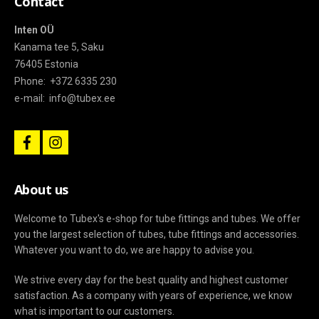
Contact
Inten OÜ
Kanama tee 5, Saku
76405 Estonia
Phone: +372 6335 230
e-mail: info@tubex.ee
f
i
a
n
c
s
e
t
b
a
About us
o
g
o
r
k
a
Welcome to Tubex's e-shop for tube fittings and tubes. We offer
m
you the largest selection of tubes, tube fittings and accessories.
Whatever you want to do, we are happy to advise you.
We strive every day for the best quality and highest customer
satisfaction. As a company with years of experience, we know
what is important to our customers.