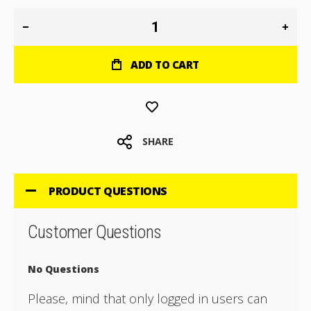
ADD TO CART
SHARE
PRODUCT QUESTIONS
Customer Questions
No Questions
Please, mind that only logged in users can