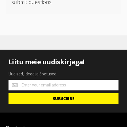
submit questions
Liitu meie uudiskirjaga!
Uudised, ideed ja õpetused.
Uudised,
ideed
ja
SUBSCRIBE
õpetused.