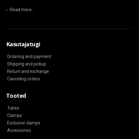
›
Read more...
Kasutajatugi
Ordering and payment
Shipping and pickup
Return and exchange
Canceling orders
Tooted
Tubes
Clamps
Exclusive clamps
Accessories